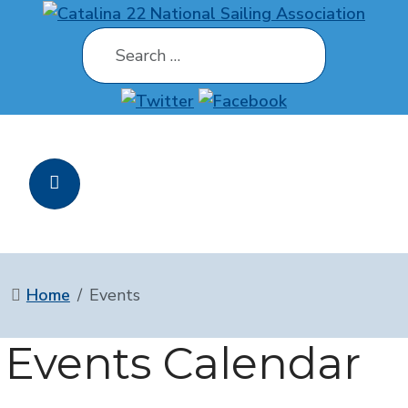
Search
Home
Events
Events Calendar