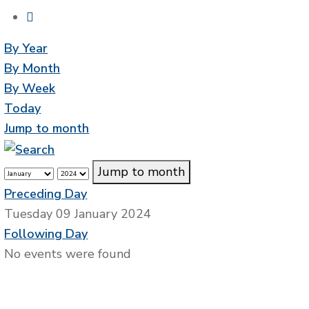
By Year
By Month
By Week
Today
Jump to month
Jump to month
Preceding Day
Tuesday 09 January 2024
Following Day
No events were found