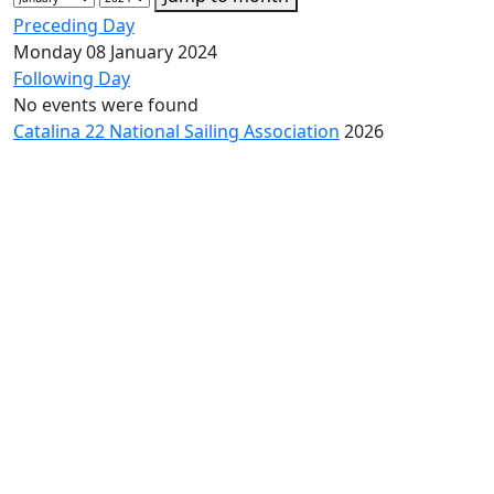
Preceding Day
Monday 08 January 2024
Following Day
No events were found
Catalina 22 National Sailing Association
2026