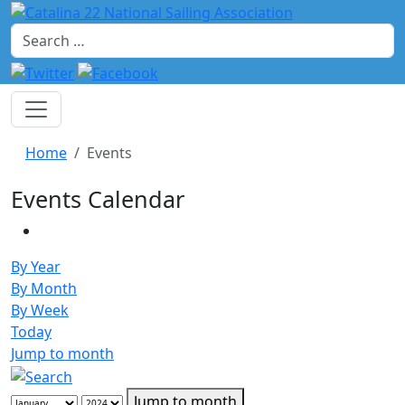
Search
Home
Events
Events Calendar
By Year
By Month
By Week
Today
Jump to month
Jump to month