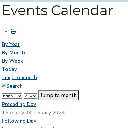
Events Calendar
By Year
By Month
By Week
Today
Jump to month
Jump to month
Preceding Day
Thursday 04 January 2024
Following Day