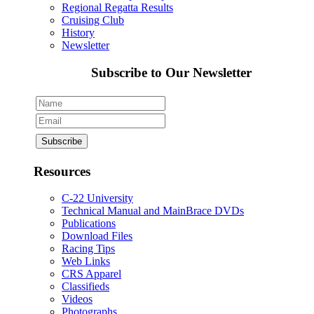
Regional Regatta Results
Cruising Club
History
Newsletter
Subscribe to Our Newsletter
Resources
C-22 University
Technical Manual and MainBrace DVDs
Publications
Download Files
Racing Tips
Web Links
CRS Apparel
Classifieds
Videos
Photographs