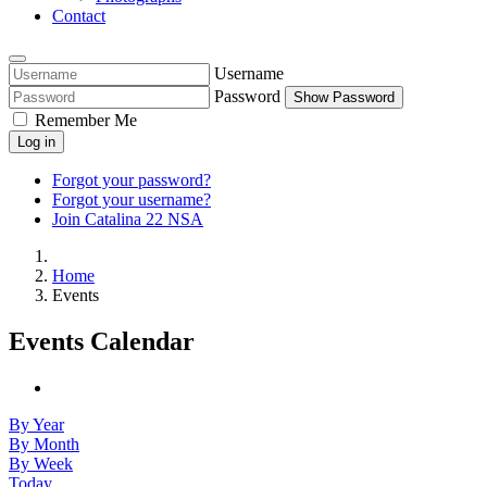
Contact
Username
Password
Show Password
Remember Me
Log in
Forgot your password?
Forgot your username?
Join Catalina 22 NSA
Home
Events
Events Calendar
By Year
By Month
By Week
Today