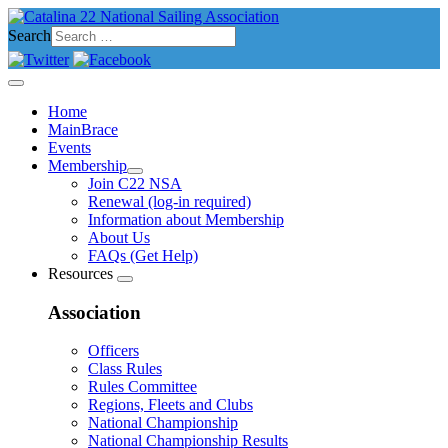
Search
Home
MainBrace
Events
Membership
Join C22 NSA
Renewal (log-in required)
Information about Membership
About Us
FAQs (Get Help)
Resources
Association
Officers
Class Rules
Rules Committee
Regions, Fleets and Clubs
National Championship
National Championship Results