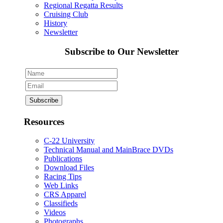
Regional Regatta Results
Cruising Club
History
Newsletter
Subscribe to Our Newsletter
Resources
C-22 University
Technical Manual and MainBrace DVDs
Publications
Download Files
Racing Tips
Web Links
CRS Apparel
Classifieds
Videos
Photographs