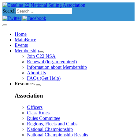
Search
Home
MainBrace
Events
Membership
Join C22 NSA
Renewal (log-in required)
Information about Membership
About Us
FAQs (Get Help)
Resources
Association
Officers
Class Rules
Rules Committee
Regions, Fleets and Clubs
National Championship
National Championship Results