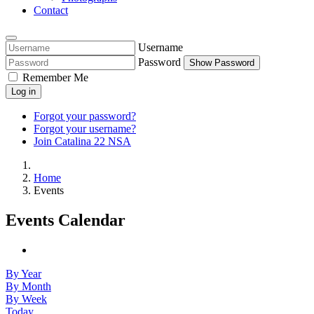
Contact
Username
Password
Show Password
Remember Me
Log in
Forgot your password?
Forgot your username?
Join Catalina 22 NSA
Home
Events
Events Calendar
By Year
By Month
By Week
Today