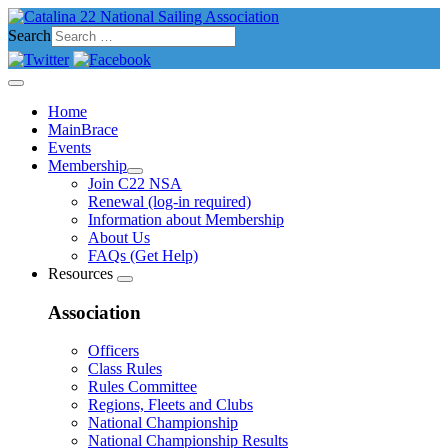
Search
Home
MainBrace
Events
Membership
Join C22 NSA
Renewal (log-in required)
Information about Membership
About Us
FAQs (Get Help)
Resources
Association
Officers
Class Rules
Rules Committee
Regions, Fleets and Clubs
National Championship
National Championship Results