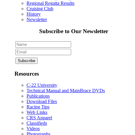
Regional Regatta Results
Cruising Club
History
Newsletter
Subscribe to Our Newsletter
Resources
C-22 University
Technical Manual and MainBrace DVDs
Publications
Download Files
Racing Tips
Web Links
CRS Apparel
Classifieds
Videos
Photographs