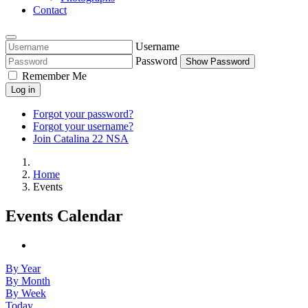
Contact
Username
Password
Show Password
Remember Me
Log in
Forgot your password?
Forgot your username?
Join Catalina 22 NSA
Home
Events
Events Calendar
By Year
By Month
By Week
Today