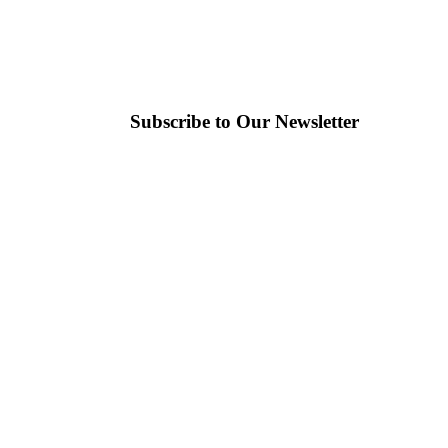
Subscribe to Our Newsletter