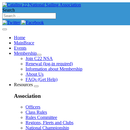
Search
Home
MainBrace
Events
Membership
Join C22 NSA
Renewal (log-in required)
Information about Membership
About Us
FAQs (Get Help)
Resources
Association
Officers
Class Rules
Rules Committee
Regions, Fleets and Clubs
National Championship