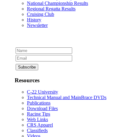
National Championship Results
Regional Regatta Results
Cruising Club
History
Newsletter
Resources
C-22 University
Technical Manual and MainBrace DVDs
Publications
Download Files
Racing Tips
Web Links
CRS Apparel
Classifieds
Videos