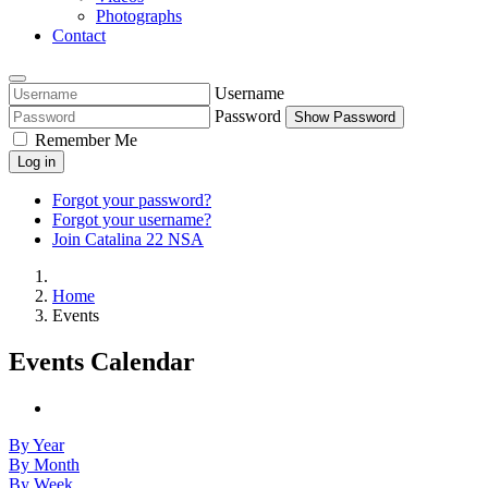
Photographs
Contact
Username
Password
Show Password
Remember Me
Log in
Forgot your password?
Forgot your username?
Join Catalina 22 NSA
Home
Events
Events Calendar
By Year
By Month
By Week