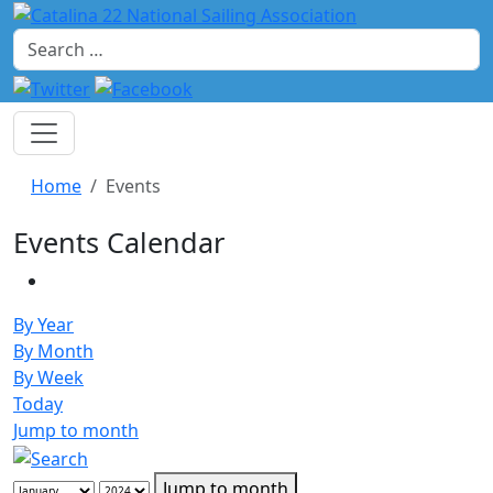
Search
Home
Events
Events Calendar
By Year
By Month
By Week
Today
Jump to month
Jump to month