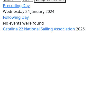
Preceding Day
Wednesday 24 January 2024
Following Day
No events were found
Catalina 22 National Sailing Association
2026