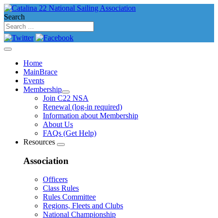
Search
Home
MainBrace
Events
Membership
Join C22 NSA
Renewal (log-in required)
Information about Membership
About Us
FAQs (Get Help)
Resources
Association
Officers
Class Rules
Rules Committee
Regions, Fleets and Clubs
National Championship