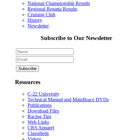
National Championship Results
Regional Regatta Results
Cruising Club
History
Newsletter
Subscribe to Our Newsletter
Resources
C-22 University
Technical Manual and MainBrace DVDs
Publications
Download Files
Racing Tips
Web Links
CRS Apparel
Classifieds
Videos