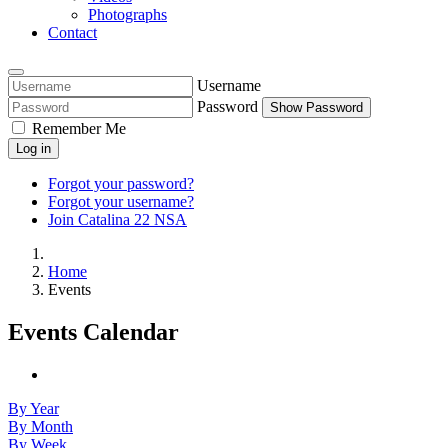
Photographs
Contact
Username
Password
Show Password
Remember Me
Log in
Forgot your password?
Forgot your username?
Join Catalina 22 NSA
Home
Events
Events Calendar
By Year
By Month
By Week