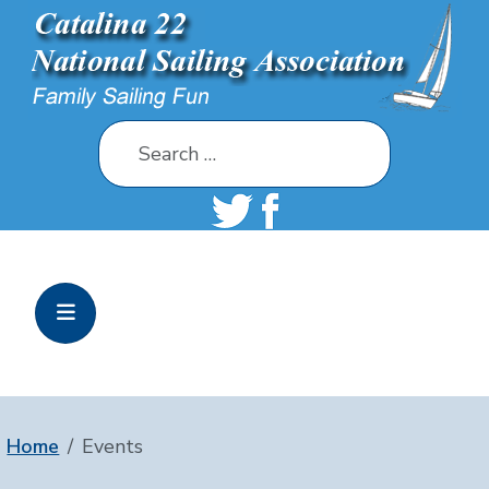
Search
Home
Events