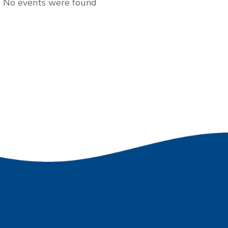
No events were found