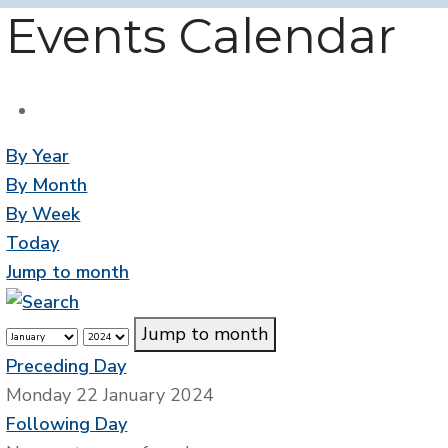
Events Calendar
By Year
By Month
By Week
Today
Jump to month
Jump to month
Preceding Day
Monday 22 January 2024
Following Day