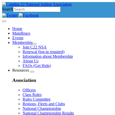
Search
Home
MainBrace
Events
Membership
Join C22 NSA
Renewal (log-in required)
Information about Membership
About Us
FAQs (Get Help)
Resources
Association
Officers
Class Rules
Rules Committee
Regions, Fleets and Clubs
National Championship
National Championship Results