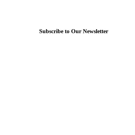
Subscribe to Our Newsletter