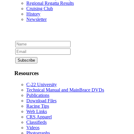
Regional Regatta Results
Cruising Club
History
Newsletter
Resources
C-22 University
Technical Manual and MainBrace DVDs
Publications
Download Files
Racing Tips
Web Links
CRS Apparel
Classifieds
Videos
Photographs