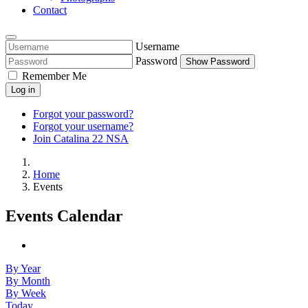
Contact
Username
Password
Show Password
Remember Me
Log in
Forgot your password?
Forgot your username?
Join Catalina 22 NSA
Home
Events
Events Calendar
By Year
By Month
By Week
Today