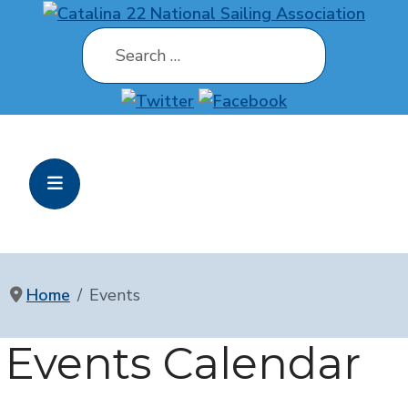
Search
Home
Events
Events Calendar