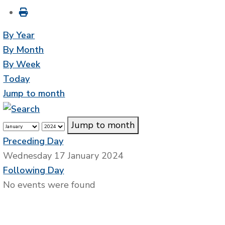
By Year
By Month
By Week
Today
Jump to month
Jump to month
Preceding Day
Wednesday 17 January 2024
Following Day
No events were found