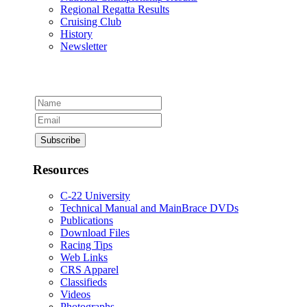
Regional Regatta Results
Cruising Club
History
Newsletter
Resources
C-22 University
Technical Manual and MainBrace DVDs
Publications
Download Files
Racing Tips
Web Links
CRS Apparel
Classifieds
Videos
Photographs