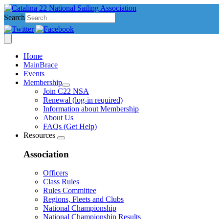
Search
Home
MainBrace
Events
Membership
Join C22 NSA
Renewal (log-in required)
Information about Membership
About Us
FAQs (Get Help)
Resources
Association
Officers
Class Rules
Rules Committee
Regions, Fleets and Clubs
National Championship
National Championship Results