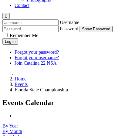
Contact
Username
Password
Show Password
Remember Me
Log in
Forgot your password?
Forgot your username?
Join Catalina 22 NSA
Home
Events
Florida State Championship
Events Calendar
By Year
By Month