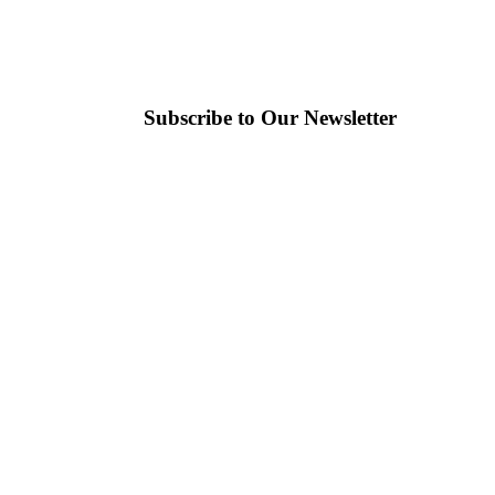
Subscribe to Our Newsletter