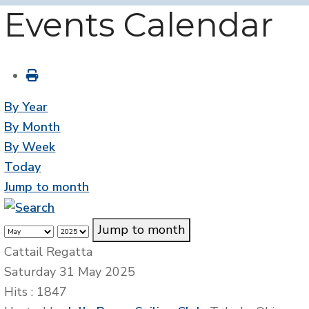
Events Calendar
By Year
By Month
By Week
Today
Jump to month
Jump to month
Cattail Regatta
Saturday 31 May 2025
Hits
: 1847