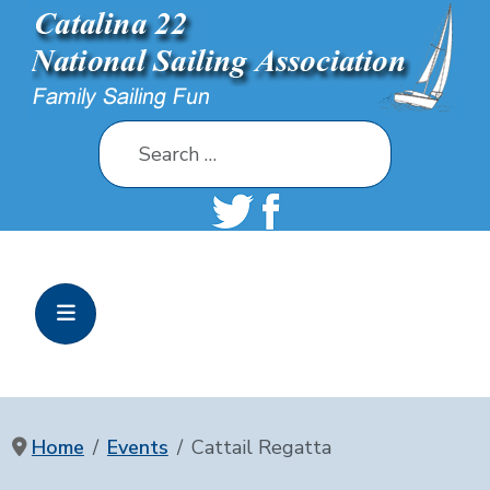
Search
Home
Events
Cattail Regatta