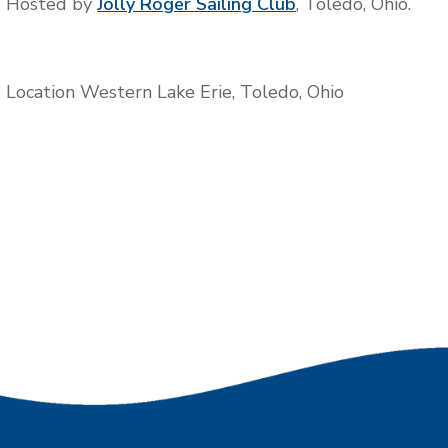
Hosted by
Jolly Roger Sailing Club
, Toledo, Ohio.
Location
Western Lake Erie, Toledo, Ohio