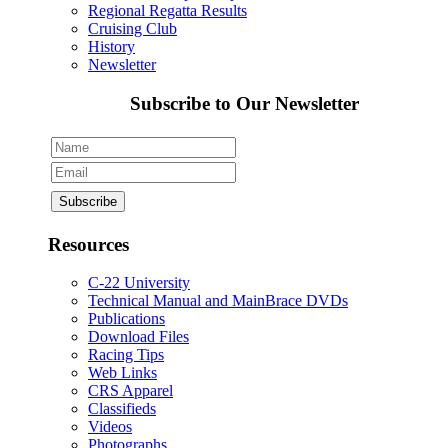
Regional Regatta Results
Cruising Club
History
Newsletter
Subscribe to Our Newsletter
Resources
C-22 University
Technical Manual and MainBrace DVDs
Publications
Download Files
Racing Tips
Web Links
CRS Apparel
Classifieds
Videos
Photographs