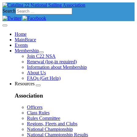
Search
Home
MainBrace
Events
Membership
Join C22 NSA
Renewal (log-in required)
Information about Membership
About Us
FAQs (Get Help)
Resources
Association
Officers
Class Rules
Rules Committee
Regions, Fleets and Clubs
National Championship
National Championship Results