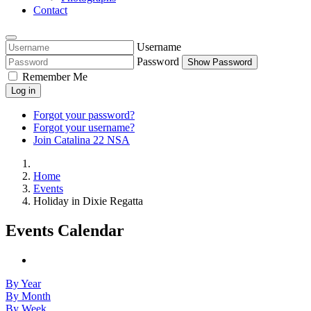
Contact
Username
Password
Show Password
Remember Me
Log in
Forgot your password?
Forgot your username?
Join Catalina 22 NSA
Home
Events
Holiday in Dixie Regatta
Events Calendar
By Year
By Month
By Week