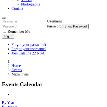
Photographs
Contact
Username
Password
Show Password
Remember Me
Log in
Forgot your password?
Forgot your username?
Join Catalina 22 NSA
Home
Events
Midwinters
Events Calendar
By Year
By Month