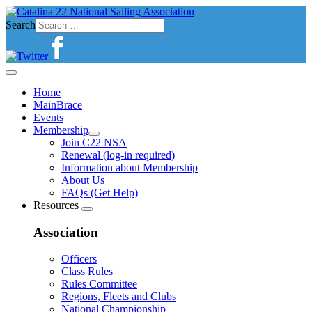
Search
Home
MainBrace
Events
Membership
Join C22 NSA
Renewal (log-in required)
Information about Membership
About Us
FAQs (Get Help)
Resources
Association
Officers
Class Rules
Rules Committee
Regions, Fleets and Clubs
National Championship