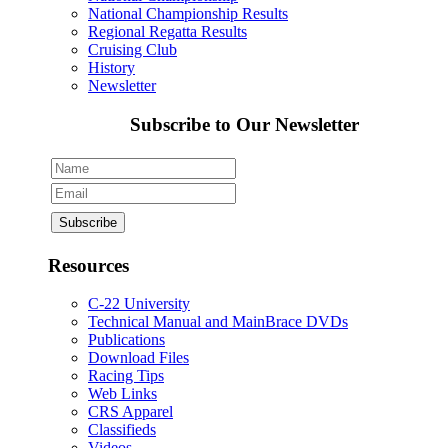
National Championship Results
Regional Regatta Results
Cruising Club
History
Newsletter
Subscribe to Our Newsletter
Resources
C-22 University
Technical Manual and MainBrace DVDs
Publications
Download Files
Racing Tips
Web Links
CRS Apparel
Classifieds
Videos