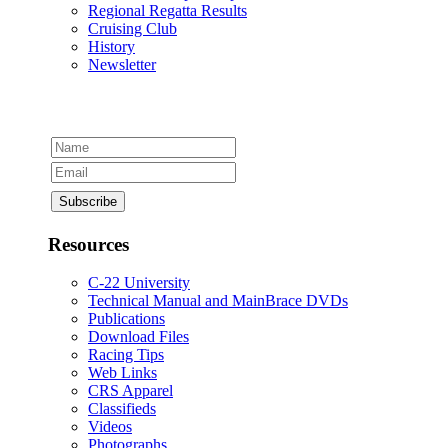
Regional Regatta Results
Cruising Club
History
Newsletter
Resources
C-22 University
Technical Manual and MainBrace DVDs
Publications
Download Files
Racing Tips
Web Links
CRS Apparel
Classifieds
Videos
Photographs