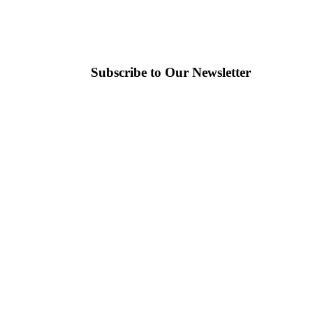
Subscribe to Our Newsletter