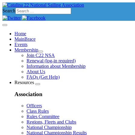
Search
Home
MainBrace
Events
Membership
Join C22 NSA
Renewal (log-in required)
Information about Membership
About Us
FAQs (Get Help)
Resources
Association
Officers
Class Rules
Rules Committee
Regions, Fleets and Clubs
National Championship
National Championship Results