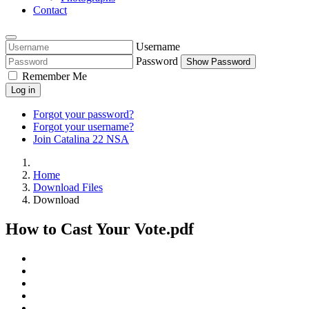
Contact
Username
Password
Show Password
Remember Me
Log in
Forgot your password?
Forgot your username?
Join Catalina 22 NSA
Home
Download Files
Download
How to Cast Your Vote.pdf