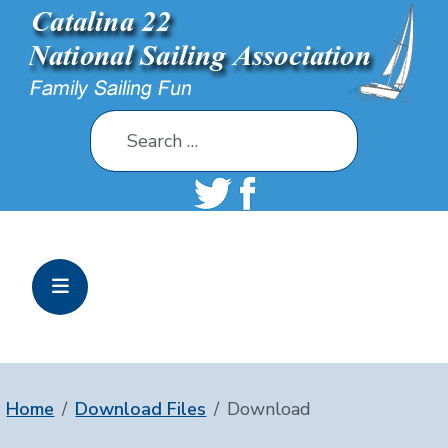
Search
Home
Download Files
Download