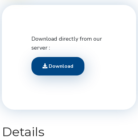
Download directly from our
server :
Download
Details