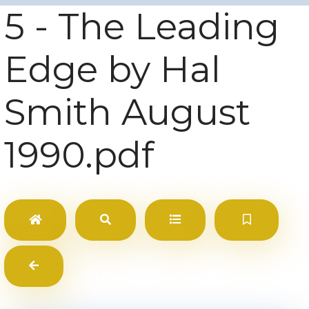
5 - The Leading
Edge by Hal
Smith August
1990.pdf