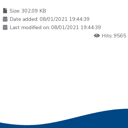
Size: 302.09 KB
Date added: 08/01/2021 19:44:39
Last modified on: 08/01/2021 19:44:39
Hits: 9565