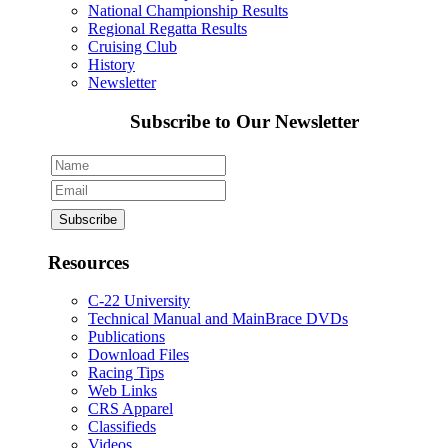
National Championship Results
Regional Regatta Results
Cruising Club
History
Newsletter
Subscribe to Our Newsletter
Resources
C-22 University
Technical Manual and MainBrace DVDs
Publications
Download Files
Racing Tips
Web Links
CRS Apparel
Classifieds
Videos