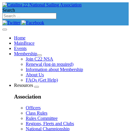
Search
Home
MainBrace
Events
Membership
Join C22 NSA
Renewal (log-in required)
Information about Membership
About Us
FAQs (Get Help)
Resources
Association
Officers
Class Rules
Rules Committee
Regions, Fleets and Clubs
National Championship