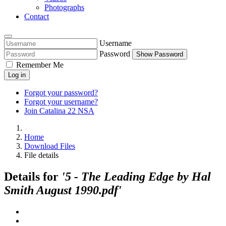
Photographs
Contact
Username
Password
Show Password
Remember Me
Log in
Forgot your password?
Forgot your username?
Join Catalina 22 NSA
Home
Download Files
File details
Details for
'5 - The Leading Edge by Hal
Smith August 1990.pdf'