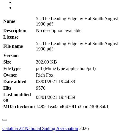
5 - The Leading Edge by Hal Smith August
Name
1990.pdf
Description
No description available.
License
5 - The Leading Edge by Hal Smith August
File name
1990.pdf
Version
Size
302.09 KB
File type
pdf (Mime type application/pdf)
Owner
Rich Fox
Date added
08/01/2021 19:44:39
Hits
9570
Last modified
08/01/2021 19:44:39
on
MD5 checksum
1485c1ea4a546470f153b5d230f63ab1
Catalina 22 National Sailing Association
2026