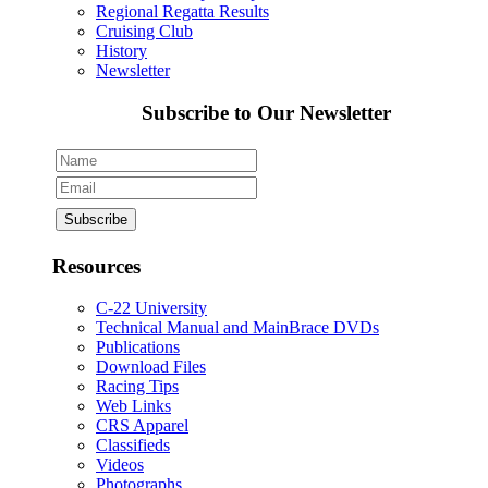
Regional Regatta Results
Cruising Club
History
Newsletter
Subscribe to Our Newsletter
Resources
C-22 University
Technical Manual and MainBrace DVDs
Publications
Download Files
Racing Tips
Web Links
CRS Apparel
Classifieds
Videos
Photographs