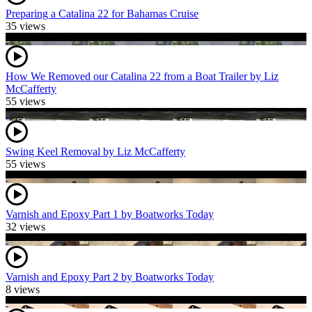
Preparing a Catalina 22 for Bahamas Cruise
35 views
How We Removed our Catalina 22 from a Boat Trailer by Liz
McCafferty
55 views
Swing Keel Removal by Liz McCafferty
55 views
Varnish and Epoxy Part 1 by Boatworks Today
32 views
Varnish and Epoxy Part 2 by Boatworks Today
8 views