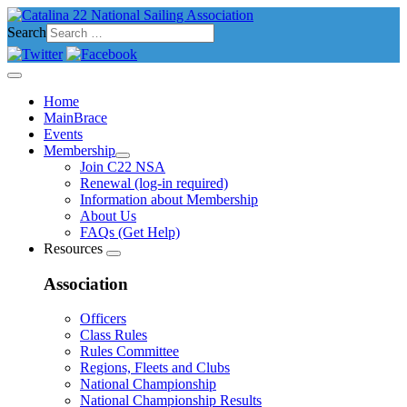
Search
Home
MainBrace
Events
Membership
Join C22 NSA
Renewal (log-in required)
Information about Membership
About Us
FAQs (Get Help)
Resources
Association
Officers
Class Rules
Rules Committee
Regions, Fleets and Clubs
National Championship
National Championship Results