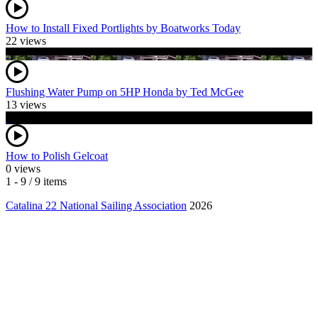
How to Install Fixed Portlights by Boatworks Today
22 views
Flushing Water Pump on 5HP Honda by Ted McGee
13 views
How to Polish Gelcoat
0 views
1 - 9 / 9 items
Catalina 22 National Sailing Association
2026