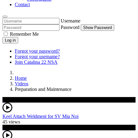
Contact
Username
Password
Show Password
Remember Me
Log in
Forgot your password?
Forgot your username?
Join Catalina 22 NSA
Home
Videos
Preparation and Maintenance
Keel Attach Weldment for SV Mia Noi
45 views