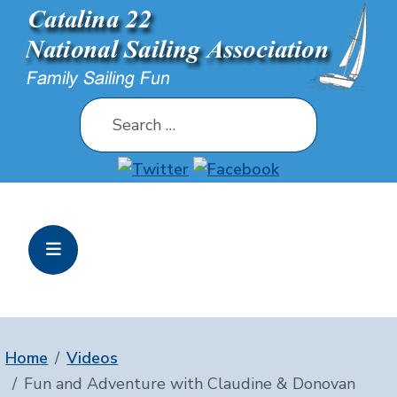
Search
Home
Videos
Fun and Adventure with Claudine & Donovan