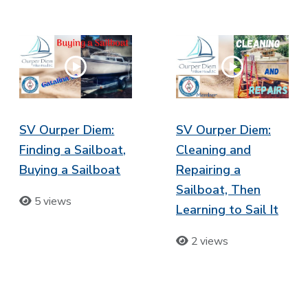
SV Ourper Diem:
SV Ourper Diem:
Finding a Sailboat,
Cleaning and
Buying a Sailboat
Repairing a
Sailboat, Then
5 views
Learning to Sail It
2 views