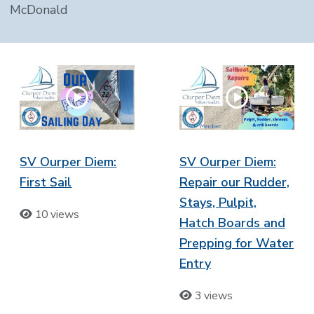
McDonald
SV Ourper Diem:
SV Ourper Diem:
First Sail
Repair our Rudder,
Stays, Pulpit,
10 views
Hatch Boards and
Prepping for Water
Entry
3 views