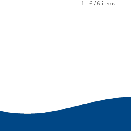
1 - 6 / 6 items