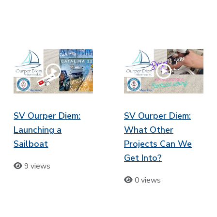
SV Ourper Diem:
SV Ourper Diem:
Launching a
What Other
Sailboat
Projects Can We
Get Into?
9 views
0 views