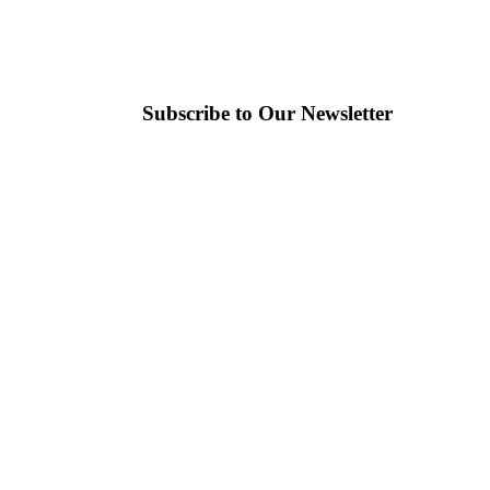
Subscribe to Our Newsletter