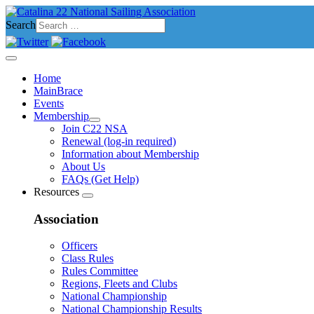
Search
Home
MainBrace
Events
Membership
Join C22 NSA
Renewal (log-in required)
Information about Membership
About Us
FAQs (Get Help)
Resources
Association
Officers
Class Rules
Rules Committee
Regions, Fleets and Clubs
National Championship
National Championship Results