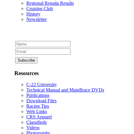
Regional Regatta Results
Cruising Club
History
Newsletter
Resources
C-22 University
Technical Manual and MainBrace DVDs
Publications
Download Files
Racing Tips
Web Links
CRS Apparel
Classifieds
Videos
Photographs