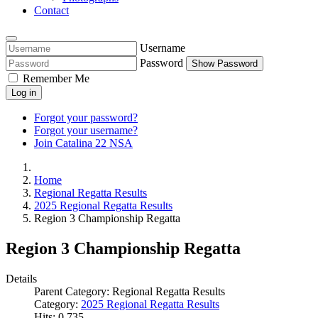
Contact
Username
Password
Show Password
Remember Me
Log in
Forgot your password?
Forgot your username?
Join Catalina 22 NSA
Home
Regional Regatta Results
2025 Regional Regatta Results
Region 3 Championship Regatta
Region 3 Championship Regatta
Details
Parent Category:
Regional Regatta Results
Category:
2025 Regional Regatta Results
Hits: 0
735