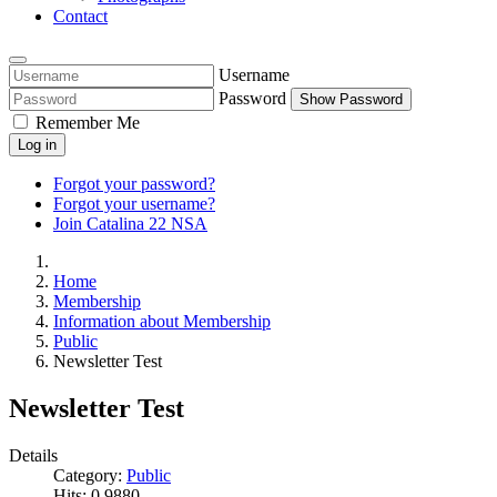
Contact
Username
Password
Show Password
Remember Me
Log in
Forgot your password?
Forgot your username?
Join Catalina 22 NSA
Home
Membership
Information about Membership
Public
Newsletter Test
Newsletter Test
Details
Category:
Public
Hits: 0
9880