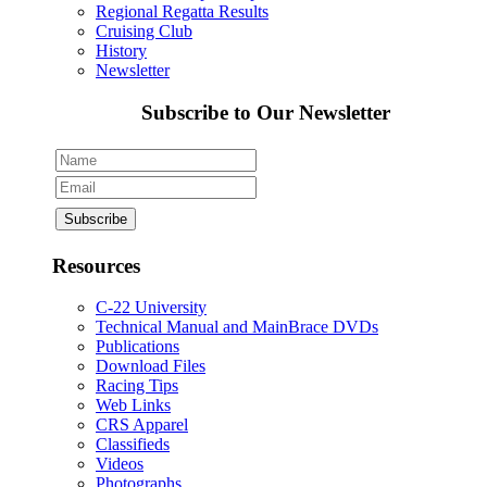
Regional Regatta Results
Cruising Club
History
Newsletter
Subscribe to Our Newsletter
Resources
C-22 University
Technical Manual and MainBrace DVDs
Publications
Download Files
Racing Tips
Web Links
CRS Apparel
Classifieds
Videos
Photographs