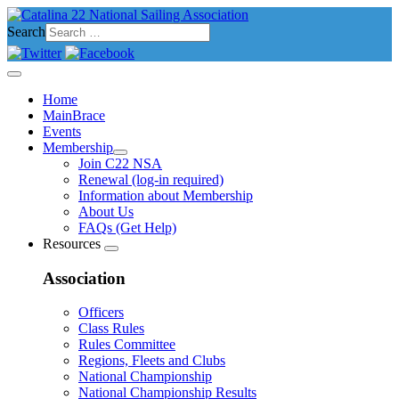
Search
Home
MainBrace
Events
Membership
Join C22 NSA
Renewal (log-in required)
Information about Membership
About Us
FAQs (Get Help)
Resources
Association
Officers
Class Rules
Rules Committee
Regions, Fleets and Clubs
National Championship
National Championship Results