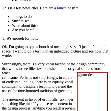
This is a test newsletter. Here are a
bunch
of item.
Things to do
Stuff to see
What about this?
Are you here?
That's enough for now.
Ok, I'm going to type a bunch of meaningless stuff just to filll up the
space. I want to do a test with an imbedded picture and see how that
works.
Surprisingly, there is a very vocal faction of the design community
that wants to see filler text banished to the original sources from
when
ce it came. Perhaps not surprisingly, in an era
of endless quibbling, there is an equally vocal
contingent of designers leaping to defend the
use of the time-honored tradition of greeking.
The argument in favor of using filler text goes
something like this: If you use real content in
the design process, anytime you reach a review