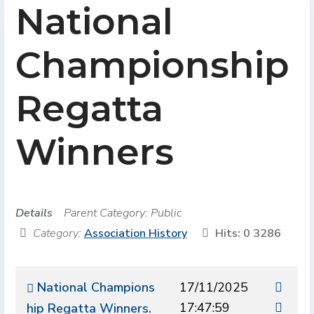
National
Championship
Regatta
Winners
Details
Parent Category:
Public
Category:
Association History
Hits: 0
3286
National Champions
17/11/2025
17:47:59
hip Regatta Winners.