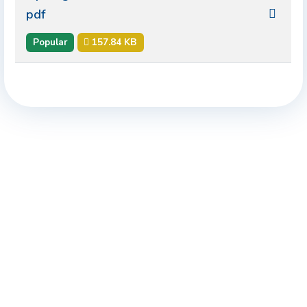
pdf
Popular
157.84 KB