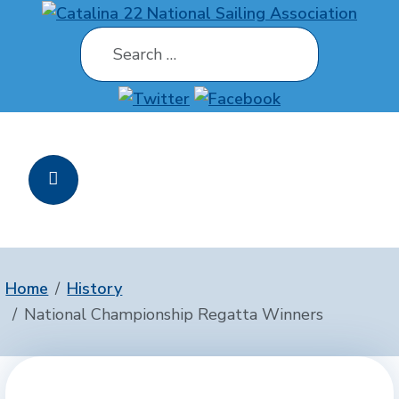
Search
Home
History
National Championship Regatta Winners