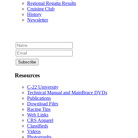
Regional Regatta Results
Cruising Club
History
Newsletter
Resources
C-22 University
Technical Manual and MainBrace DVDs
Publications
Download Files
Racing Tips
Web Links
CRS Apparel
Classifieds
Videos
Photographs