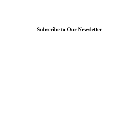
Subscribe to Our Newsletter