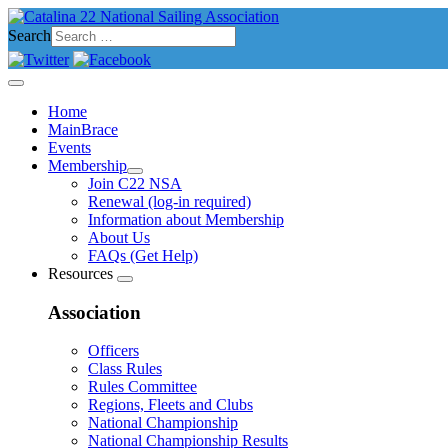
Search
Home
MainBrace
Events
Membership
Join C22 NSA
Renewal (log-in required)
Information about Membership
About Us
FAQs (Get Help)
Resources
Association
Officers
Class Rules
Rules Committee
Regions, Fleets and Clubs
National Championship
National Championship Results