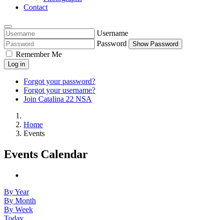
Contact
Username
Password
Show Password
Remember Me
Log in
Forgot your password?
Forgot your username?
Join Catalina 22 NSA
Home
Events
Events Calendar
By Year
By Month
By Week
Today