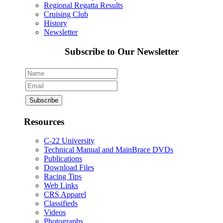
Regional Regatta Results
Cruising Club
History
Newsletter
Subscribe to Our Newsletter
Resources
C-22 University
Technical Manual and MainBrace DVDs
Publications
Download Files
Racing Tips
Web Links
CRS Apparel
Classifieds
Videos
Photographs