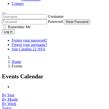
Contact
Username
Password
Show Password
Remember Me
Log in
Forgot your password?
Forgot your username?
Join Catalina 22 NSA
Home
Events
Events Calendar
By Year
By Month
By Week
Today