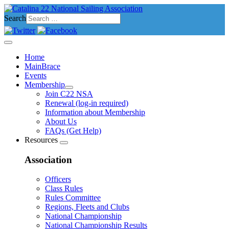
Search
Home
MainBrace
Events
Membership
Join C22 NSA
Renewal (log-in required)
Information about Membership
About Us
FAQs (Get Help)
Resources
Association
Officers
Class Rules
Rules Committee
Regions, Fleets and Clubs
National Championship
National Championship Results