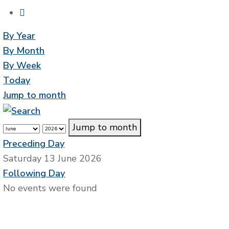
By Year
By Month
By Week
Today
Jump to month
Jump to month
Preceding Day
Saturday 13 June 2026
Following Day
No events were found