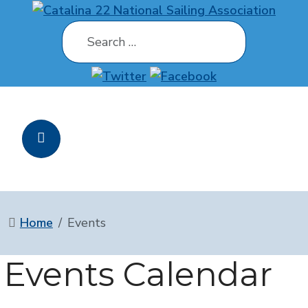
Search
Home
Events
Events Calendar