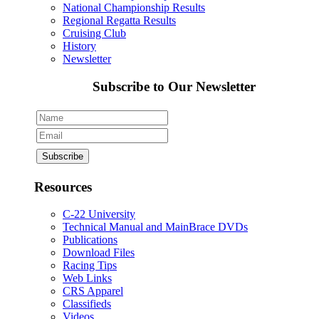
National Championship Results
Regional Regatta Results
Cruising Club
History
Newsletter
Subscribe to Our Newsletter
Resources
C-22 University
Technical Manual and MainBrace DVDs
Publications
Download Files
Racing Tips
Web Links
CRS Apparel
Classifieds
Videos