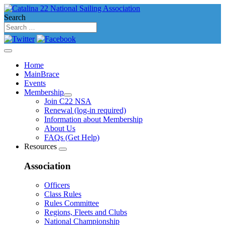
Search
Home
MainBrace
Events
Membership
Join C22 NSA
Renewal (log-in required)
Information about Membership
About Us
FAQs (Get Help)
Resources
Association
Officers
Class Rules
Rules Committee
Regions, Fleets and Clubs
National Championship