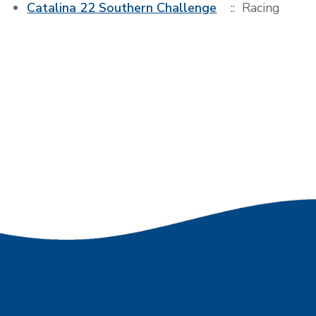
Catalina 22 Southern Challenge
:: Racing