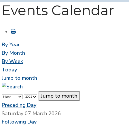
Events Calendar
By Year
By Month
By Week
Today
Jump to month
Jump to month
Preceding Day
Saturday 07 March 2026
Following Day