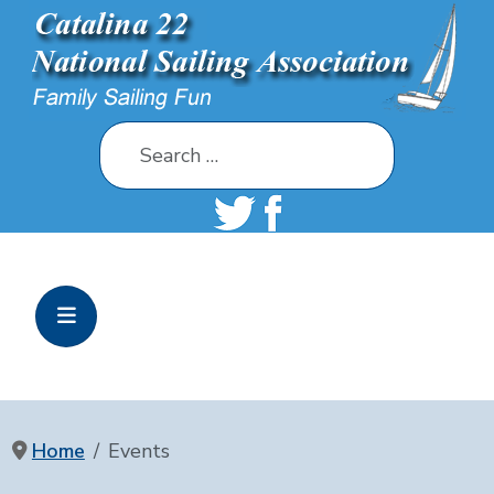
Search
Home
Events