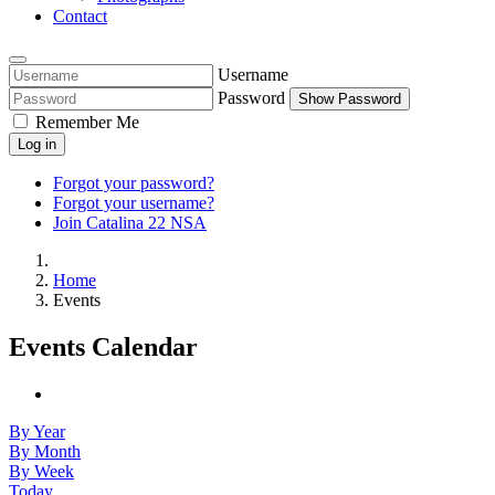
Contact
Username
Password
Show Password
Remember Me
Log in
Forgot your password?
Forgot your username?
Join Catalina 22 NSA
Home
Events
Events Calendar
By Year
By Month
By Week
Today