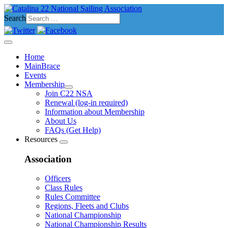
Search
Home
MainBrace
Events
Membership
Join C22 NSA
Renewal (log-in required)
Information about Membership
About Us
FAQs (Get Help)
Resources
Association
Officers
Class Rules
Rules Committee
Regions, Fleets and Clubs
National Championship
National Championship Results