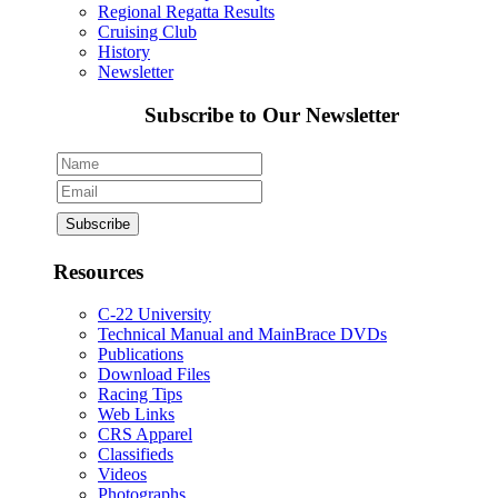
Regional Regatta Results
Cruising Club
History
Newsletter
Subscribe to Our Newsletter
Resources
C-22 University
Technical Manual and MainBrace DVDs
Publications
Download Files
Racing Tips
Web Links
CRS Apparel
Classifieds
Videos
Photographs