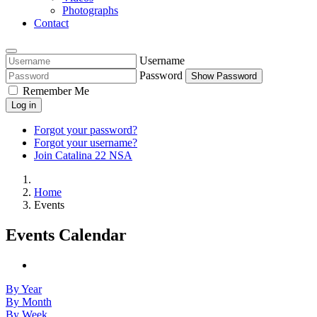
Photographs
Contact
Username
Password
Show Password
Remember Me
Log in
Forgot your password?
Forgot your username?
Join Catalina 22 NSA
Home
Events
Events Calendar
By Year
By Month
By Week