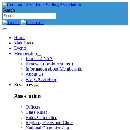
Search
Home
MainBrace
Events
Membership
Join C22 NSA
Renewal (log-in required)
Information about Membership
About Us
FAQs (Get Help)
Resources
Association
Officers
Class Rules
Rules Committee
Regions, Fleets and Clubs
National Championship