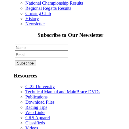
National Championship Results
Regional Regatta Results
Cruising Club
History
Newsletter
Subscribe to Our Newsletter
Resources
C-22 University
Technical Manual and MainBrace DVDs
Publications
Download Files
Racing Tips
Web Links
CRS Apparel
Classifieds
Videos