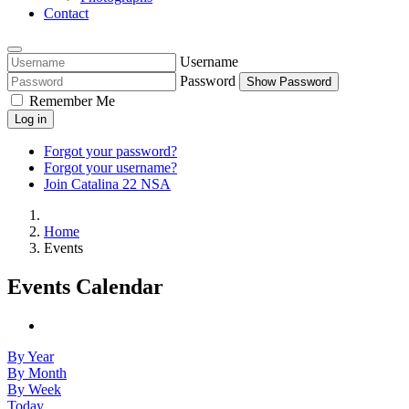
Contact
Username
Password
Show Password
Remember Me
Log in
Forgot your password?
Forgot your username?
Join Catalina 22 NSA
Home
Events
Events Calendar
By Year
By Month
By Week
Today