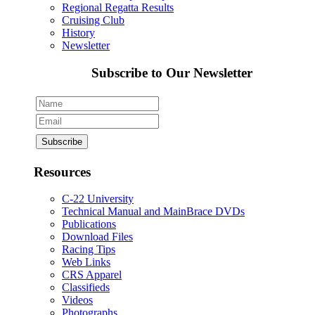
Regional Regatta Results
Cruising Club
History
Newsletter
Subscribe to Our Newsletter
Resources
C-22 University
Technical Manual and MainBrace DVDs
Publications
Download Files
Racing Tips
Web Links
CRS Apparel
Classifieds
Videos
Photographs