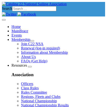
Search
Home
MainBrace
Events
Membership
Join C22 NSA
Renewal (log-in required)
Information about Membership
About Us
FAQs (Get Help)
Resources
Association
Officers
Class Rules
Rules Committee
Regions, Fleets and Clubs
National Championship
National Championship Results