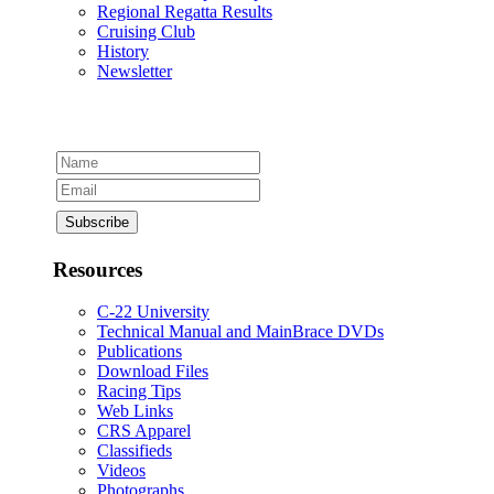
Regional Regatta Results
Cruising Club
History
Newsletter
Resources
C-22 University
Technical Manual and MainBrace DVDs
Publications
Download Files
Racing Tips
Web Links
CRS Apparel
Classifieds
Videos
Photographs