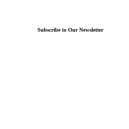
Subscribe to Our Newsletter