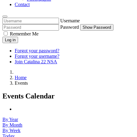
Contact
Username
Password
Show Password
Remember Me
Log in
Forgot your password?
Forgot your username?
Join Catalina 22 NSA
Home
Events
Events Calendar
By Year
By Month
By Week
Today