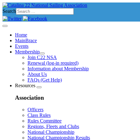
Search
Home
MainBrace
Events
Membership
Join C22 NSA
Renewal (log-in required)
Information about Membership
About Us
FAQs (Get Help)
Resources
Association
Officers
Class Rules
Rules Committee
Regions, Fleets and Clubs
National Championship
National Championship Results