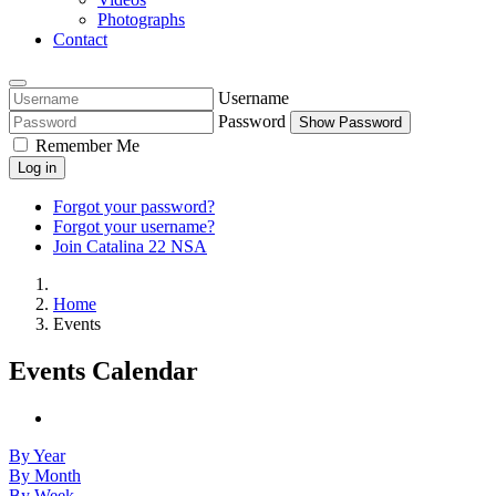
Photographs
Contact
Username
Password
Show Password
Remember Me
Log in
Forgot your password?
Forgot your username?
Join Catalina 22 NSA
Home
Events
Events Calendar
By Year
By Month
By Week