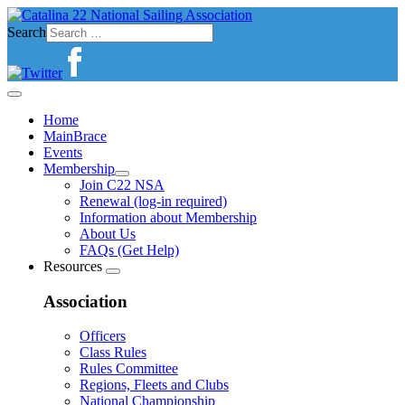
Search
Home
MainBrace
Events
Membership
Join C22 NSA
Renewal (log-in required)
Information about Membership
About Us
FAQs (Get Help)
Resources
Association
Officers
Class Rules
Rules Committee
Regions, Fleets and Clubs
National Championship