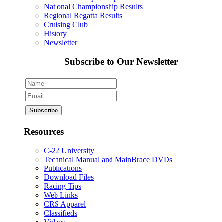
National Championship Results
Regional Regatta Results
Cruising Club
History
Newsletter
Subscribe to Our Newsletter
Resources
C-22 University
Technical Manual and MainBrace DVDs
Publications
Download Files
Racing Tips
Web Links
CRS Apparel
Classifieds
Videos