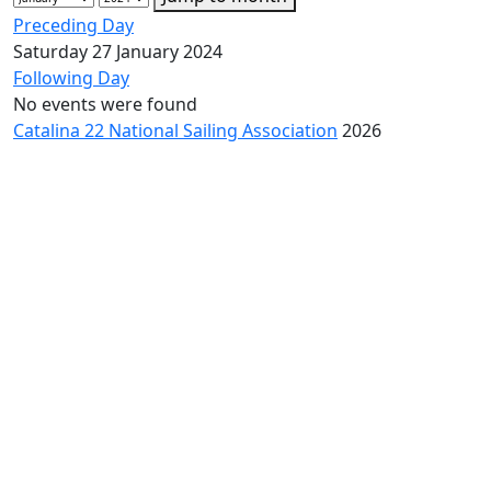
Preceding Day
Saturday 27 January 2024
Following Day
No events were found
Catalina 22 National Sailing Association
2026