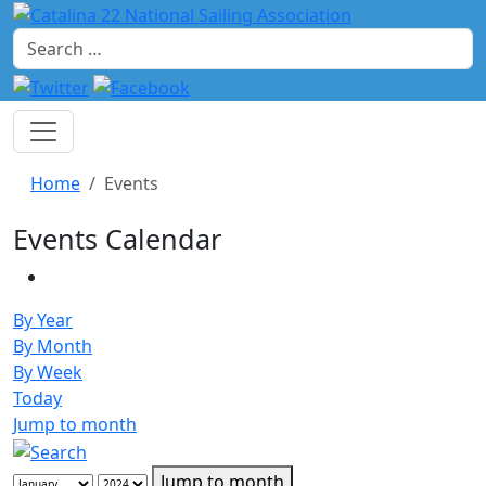
Search
Home
Events
Events Calendar
By Year
By Month
By Week
Today
Jump to month
Jump to month