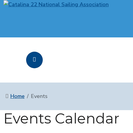
Home
Events
Events Calendar