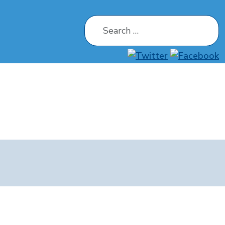
Search