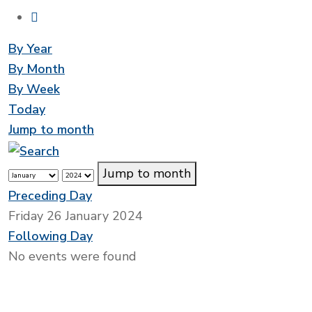
By Year
By Month
By Week
Today
Jump to month
Jump to month
Preceding Day
Friday 26 January 2024
Following Day
No events were found