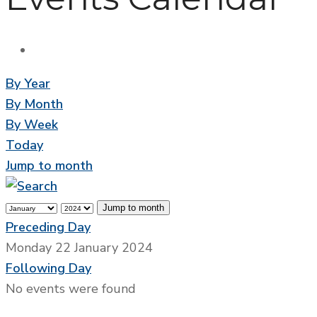
By Year
By Month
By Week
Today
Jump to month
Jump to month
Preceding Day
Monday 22 January 2024
Following Day
No events were found