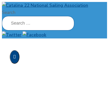
Search
Home
MainBrace