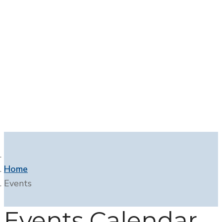
Contact
Home
Events
Events Calendar