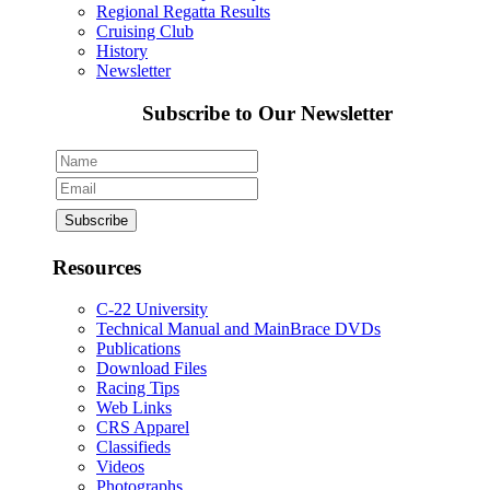
Regional Regatta Results
Cruising Club
History
Newsletter
Subscribe to Our Newsletter
Resources
C-22 University
Technical Manual and MainBrace DVDs
Publications
Download Files
Racing Tips
Web Links
CRS Apparel
Classifieds
Videos
Photographs