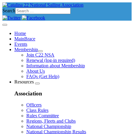
Search
Home
MainBrace
Events
Membership
Join C22 NSA
Renewal (log-in required)
Information about Membership
About Us
FAQs (Get Help)
Resources
Association
Officers
Class Rules
Rules Committee
Regions, Fleets and Clubs
National Championship
National Championship Results