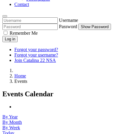
Contact
Username
Password
Show Password
Remember Me
Log in
Forgot your password?
Forgot your username?
Join Catalina 22 NSA
Home
Events
Events Calendar
By Year
By Month
By Week
Today