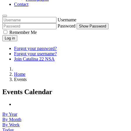
Contact
Username
Password
Show Password
Remember Me
Log in
Forgot your password?
Forgot your username?
Join Catalina 22 NSA
Home
Events
Events Calendar
By Year
By Month
By Week
Today