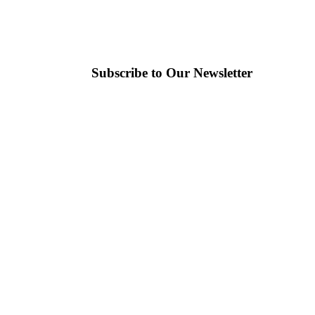
Subscribe to Our Newsletter