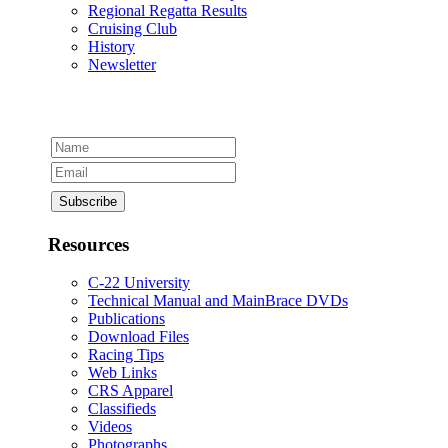
Regional Regatta Results
Cruising Club
History
Newsletter
Resources
C-22 University
Technical Manual and MainBrace DVDs
Publications
Download Files
Racing Tips
Web Links
CRS Apparel
Classifieds
Videos
Photographs