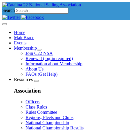
Search
Home
MainBrace
Events
Membership
Join C22 NSA
Renewal (log-in required)
Information about Membership
About Us
FAQs (Get Help)
Resources
Association
Officers
Class Rules
Rules Committee
Regions, Fleets and Clubs
National Championship
National Championship Results