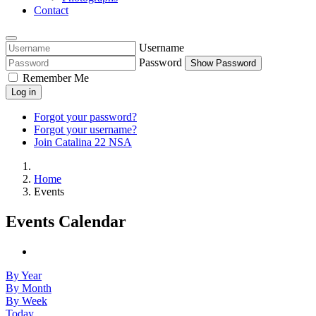
Contact
Username
Password
Show Password
Remember Me
Log in
Forgot your password?
Forgot your username?
Join Catalina 22 NSA
Home
Events
Events Calendar
By Year
By Month
By Week
Today