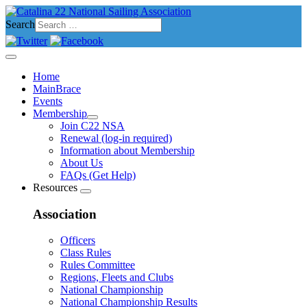
Search
Home
MainBrace
Events
Membership
Join C22 NSA
Renewal (log-in required)
Information about Membership
About Us
FAQs (Get Help)
Resources
Association
Officers
Class Rules
Rules Committee
Regions, Fleets and Clubs
National Championship
National Championship Results