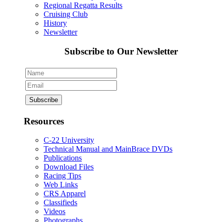
Regional Regatta Results
Cruising Club
History
Newsletter
Subscribe to Our Newsletter
Resources
C-22 University
Technical Manual and MainBrace DVDs
Publications
Download Files
Racing Tips
Web Links
CRS Apparel
Classifieds
Videos
Photographs