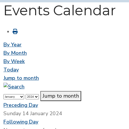
Events Calendar
By Year
By Month
By Week
Today
Jump to month
Jump to month
Preceding Day
Sunday 14 January 2024
Following Day