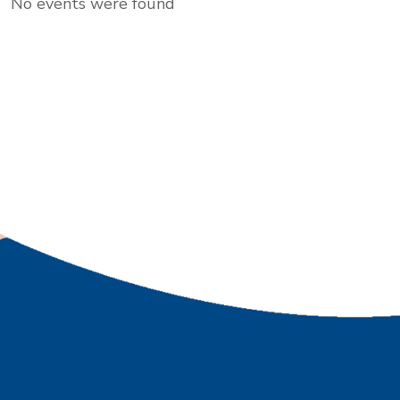
No events were found