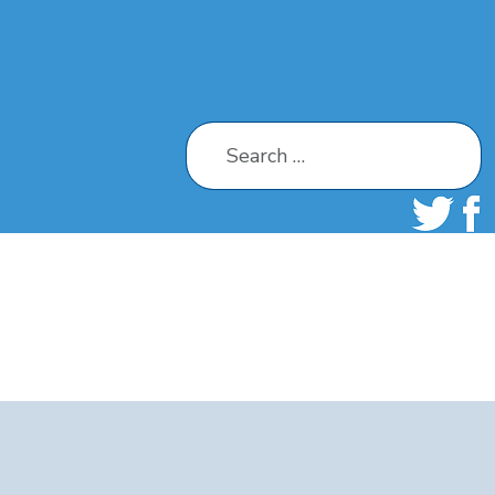
Search