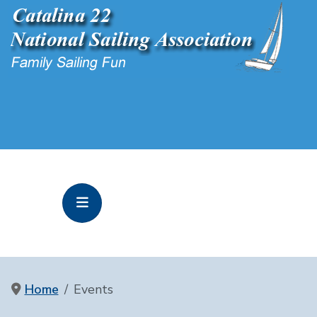
Home
Events