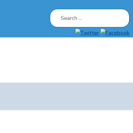
Search