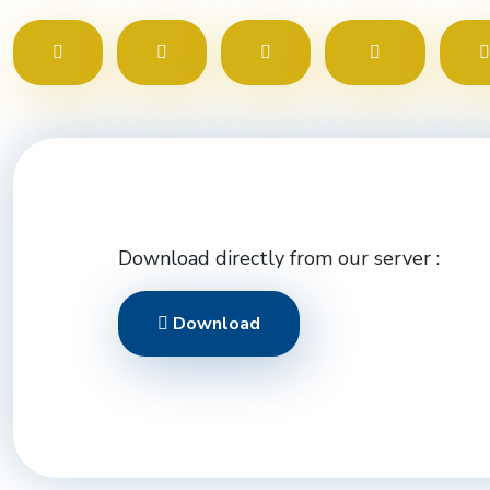
Download directly from our server :
Download