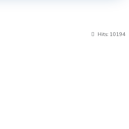
Hits: 10194