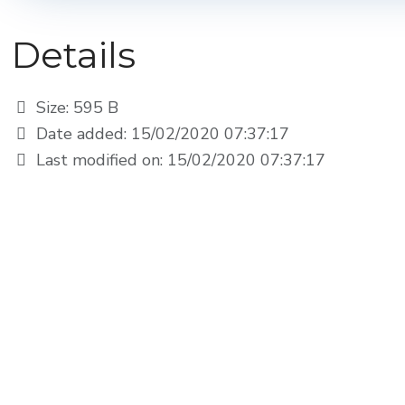
Details
Size: 595 B
Date added: 15/02/2020 07:37:17
Last modified on: 15/02/2020 07:37:17