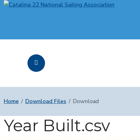
Home
Download Files
Download
Year Built.csv