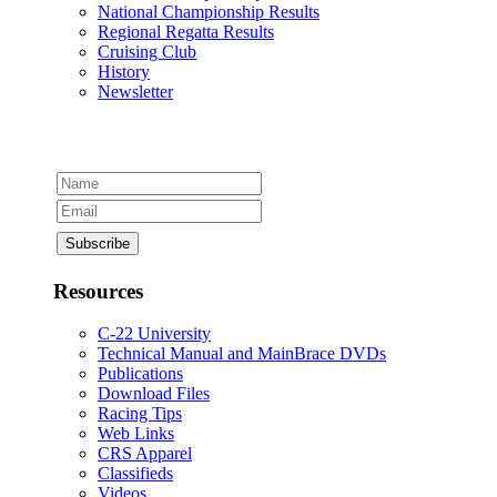
National Championship Results
Regional Regatta Results
Cruising Club
History
Newsletter
Resources
C-22 University
Technical Manual and MainBrace DVDs
Publications
Download Files
Racing Tips
Web Links
CRS Apparel
Classifieds
Videos