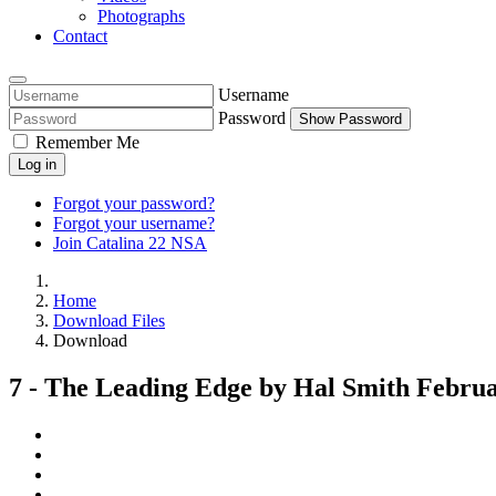
Photographs
Contact
Username
Password
Show Password
Remember Me
Log in
Forgot your password?
Forgot your username?
Join Catalina 22 NSA
Home
Download Files
Download
7 - The Leading Edge by Hal Smith Februa