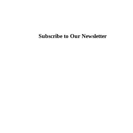
Subscribe to Our Newsletter