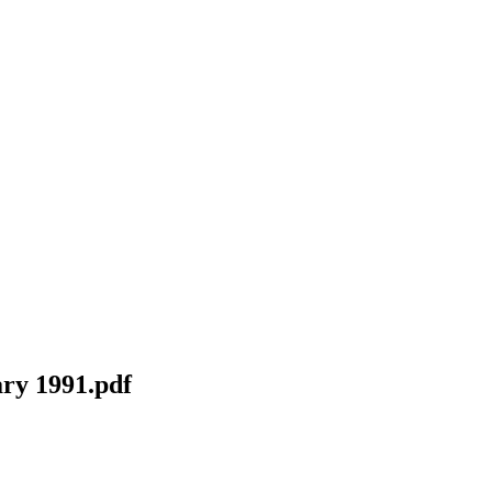
ry 1991.pdf