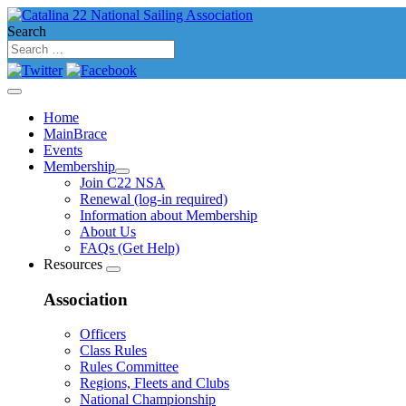
Search
Home
MainBrace
Events
Membership
Join C22 NSA
Renewal (log-in required)
Information about Membership
About Us
FAQs (Get Help)
Resources
Association
Officers
Class Rules
Rules Committee
Regions, Fleets and Clubs
National Championship