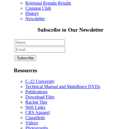
Regional Regatta Results
Cruising Club
History
Newsletter
Subscribe to Our Newsletter
Resources
C-22 University
Technical Manual and MainBrace DVDs
Publications
Download Files
Racing Tips
Web Links
CRS Apparel
Classifieds
Videos
Photographs