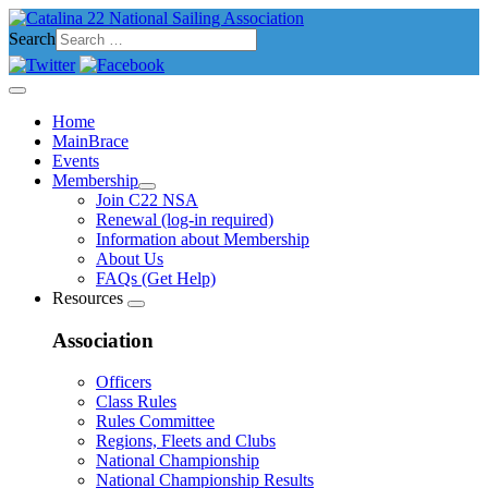
Search
Home
MainBrace
Events
Membership
Join C22 NSA
Renewal (log-in required)
Information about Membership
About Us
FAQs (Get Help)
Resources
Association
Officers
Class Rules
Rules Committee
Regions, Fleets and Clubs
National Championship
National Championship Results