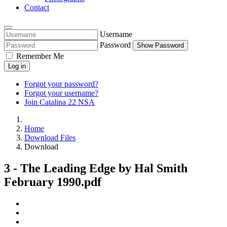
Contact
Username
Password
Show Password
Remember Me
Log in
Forgot your password?
Forgot your username?
Join Catalina 22 NSA
Home
Download Files
Download
3 - The Leading Edge by Hal Smith
February 1990.pdf