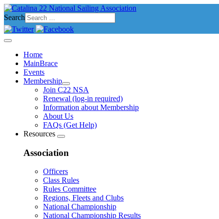
Search
Home
MainBrace
Events
Membership
Join C22 NSA
Renewal (log-in required)
Information about Membership
About Us
FAQs (Get Help)
Resources
Association
Officers
Class Rules
Rules Committee
Regions, Fleets and Clubs
National Championship
National Championship Results