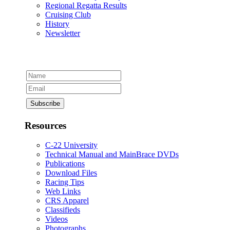
Regional Regatta Results
Cruising Club
History
Newsletter
Resources
C-22 University
Technical Manual and MainBrace DVDs
Publications
Download Files
Racing Tips
Web Links
CRS Apparel
Classifieds
Videos
Photographs