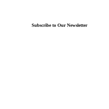
Subscribe to Our Newsletter