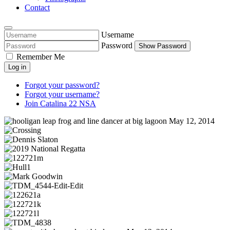
Contact
Username
Password
Show Password
Remember Me
Log in
Forgot your password?
Forgot your username?
Join Catalina 22 NSA