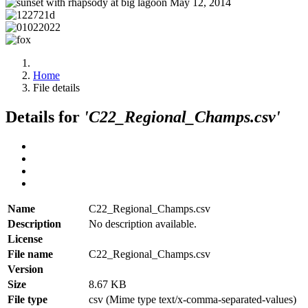
Home
File details
Details for
'C22_Regional_Champs.csv'
Name
C22_Regional_Champs.csv
Description
No description available.
License
File name
C22_Regional_Champs.csv
Version
Size
8.67 KB
File type
csv (Mime type text/x-comma-separated-values)