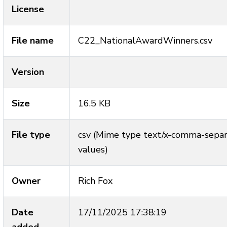
License
File name
C22_NationalAwardWinners.csv
Version
Size
16.5 KB
File type
csv (Mime type text/x-comma-sepa
values)
Owner
Rich Fox
Date
17/11/2025 17:38:19