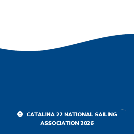
CATALINA 22 NATIONAL SAILING
ASSOCIATION
2026