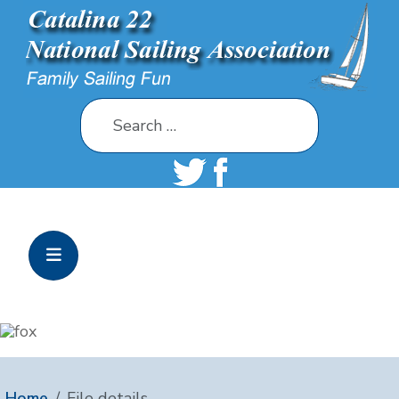
Search
Home
File details