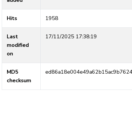
added
Hits
1958
Last
17/11/2025 17:38:19
modified
on
MD5
ed86a18e004e49a62b15ac9b762
checksum