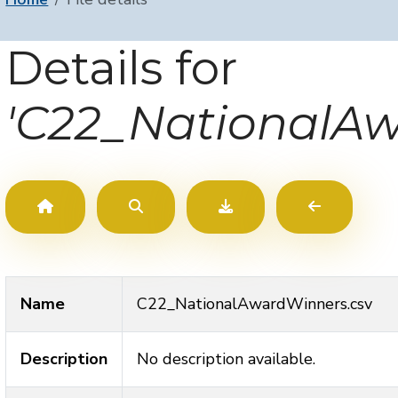
Details for
'C22_NationalAw
Name
C22_NationalAwardWinners.csv
Description
No description available.