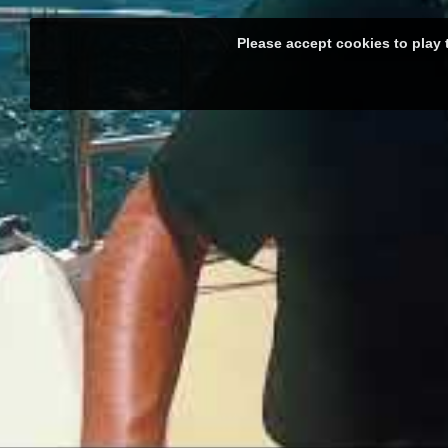
Please accept cookies to play 