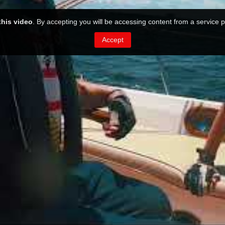
this video
. By accepting you will be accessing content from a service p
Accept