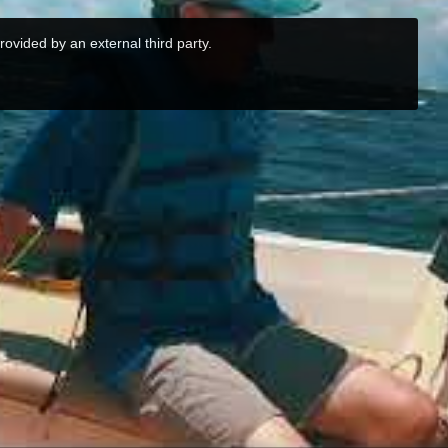
rovided by an external third party.