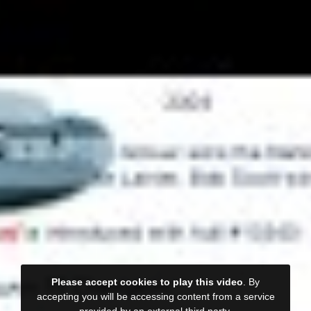
Please accept cookies to play this video
. By
accepting you will be accessing content from a service