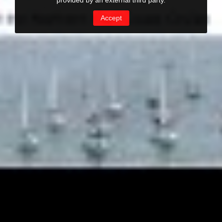
provided by an external third party.
Accept