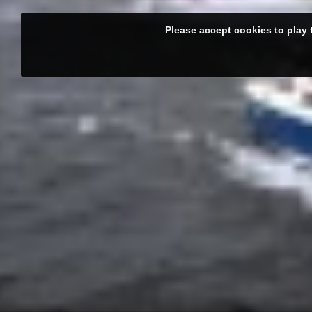
Please accept cookies to play 