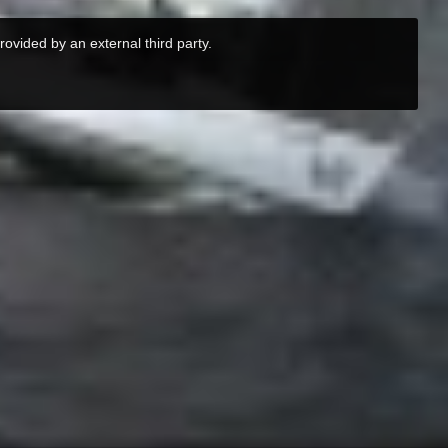
rovided by an external third party.