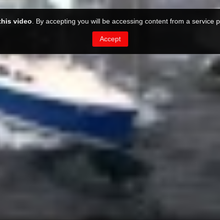
this video
. By accepting you will be accessing content from a service p
Accept