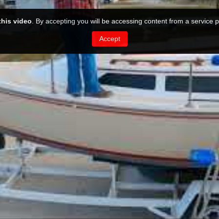
this video
. By accepting you will be accessing content from a service p
Accept