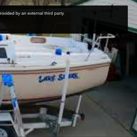
rovided by an external third party.