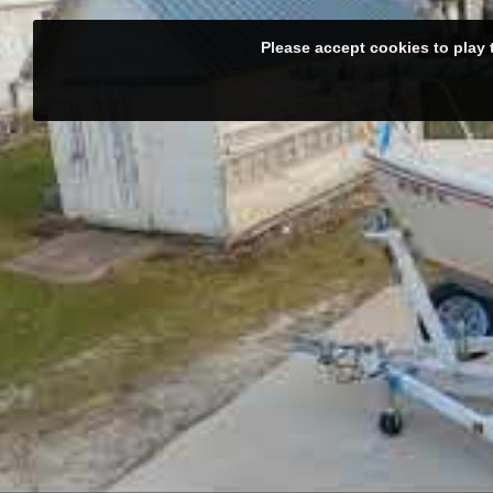
Please accept cookies to play 